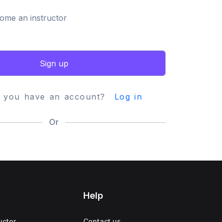
ome an instructor
Sign up
y you have an account?
Log in
Or
Help
uctor
Contact us