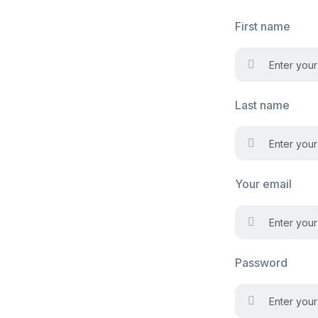
First name
Last name
Your email
Password