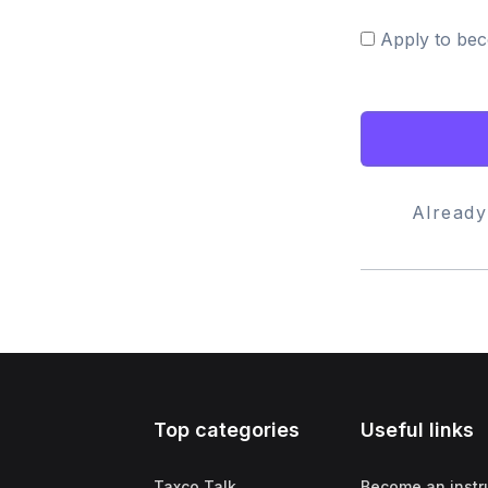
Apply to bec
Alread
Top categories
Useful links
Taxco Talk
Become an instr