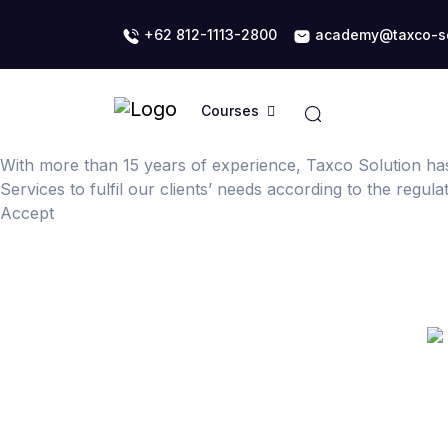
+62 812-1113-2800
academy@taxco-so
Courses
With more than 15 years of experience, Taxco Solution ha
Services to fulfil our clients’ needs according to the regul
Accept