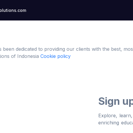
lutions.com
s been dedicated to providing our clients with the best, 
ations of Indonesia
Cookie policy
Sign u
Explore, learn
enriching educa