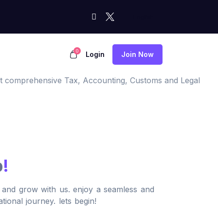
0
Login
Join Now
most comprehensive Tax, Accounting, Customs and Legal
p
!
, and grow with us. enjoy a seamless and
tional journey. lets begin!